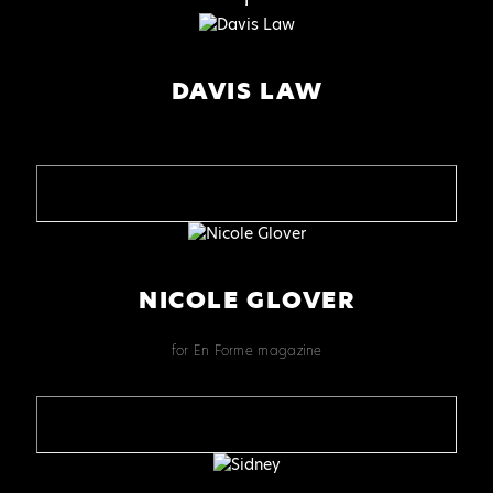
DAVIS LAW
NICOLE GLOVER
for En Forme magazine