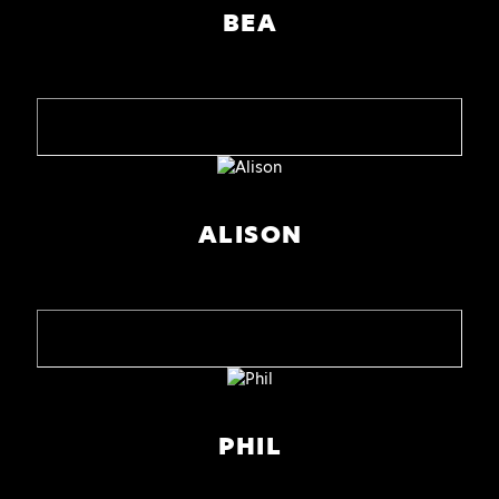
BEA
ALISON
PHIL