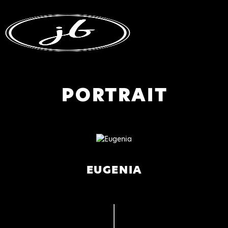
PORTRAIT
EUGENIA