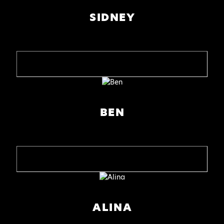
SIDNEY
BEN
ALINA