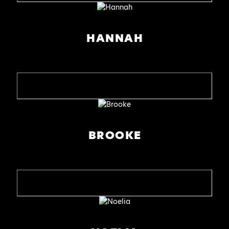
HANNAH
BROOKE