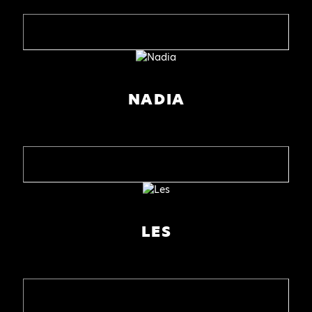
NADIA
LES