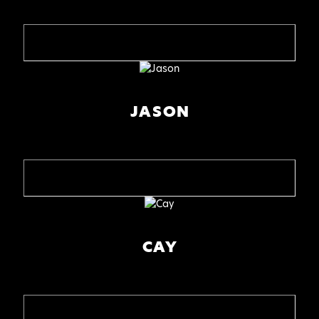
JASON
CAY