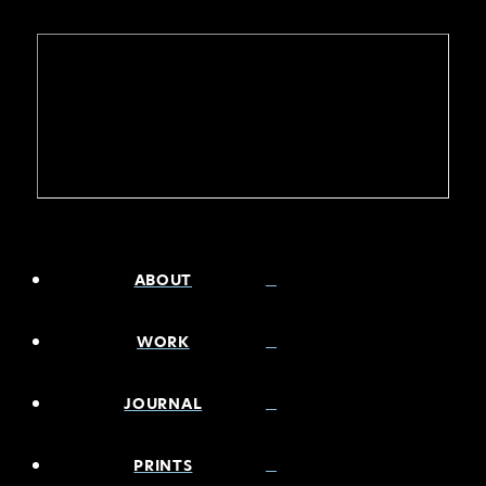
ABOUT
WORK
JOURNAL
PRINTS