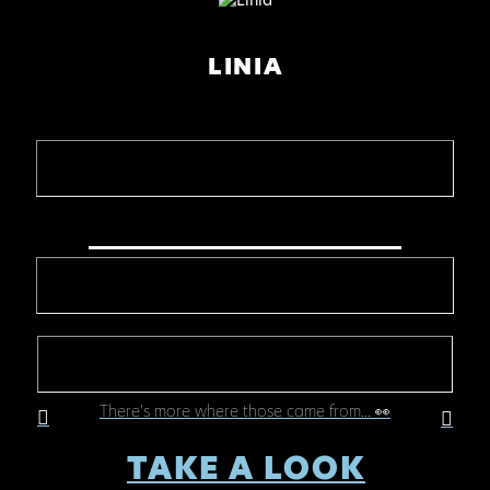
LINIA
There's more where those came from... 👀
TAKE A LOOK