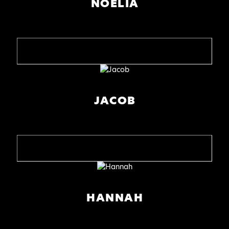
NOELIA
JACOB
HANNAH