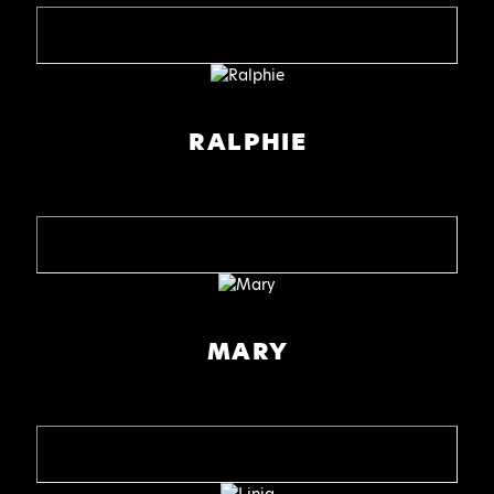
RALPHIE
MARY