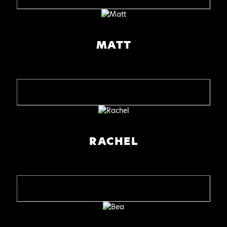
MATT
RACHEL