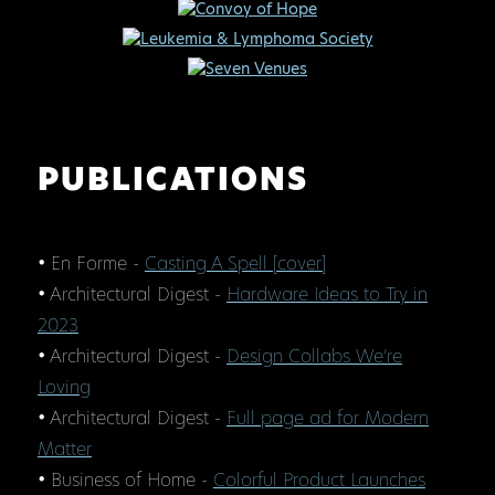
PUBLICATIONS
• En Forme -
Casting A Spell [cover]
• Architectural Digest -
Hardware Ideas to Try in
2023
• Architectural Digest -
Design Collabs We’re
Loving
• Architectural Digest -
Full page ad for Modern
Matter
• Business of Home -
Colorful Product Launches