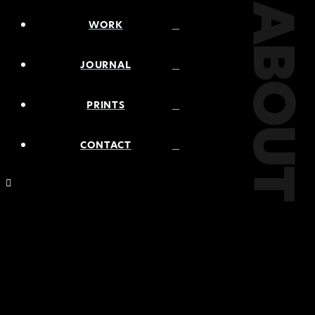
ABOUT
WORK
JOURNAL
PRINTS
CONTACT