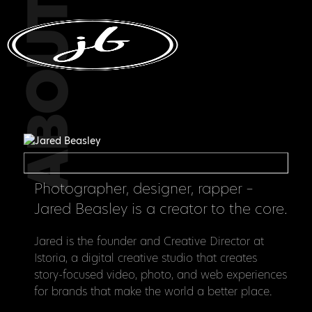
ABOUT
Photographer, designer, rapper –
Jared Beasley is a creator to the core.
Jared is the founder and Creative Director at
Istoria, a digital creative studio that creates
story-focused video, photo, and web experiences
for brands that make the world a better place.