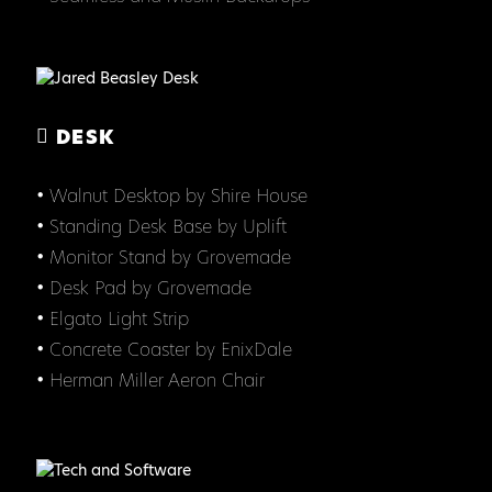
DESK
• Walnut Desktop by Shire House
• Standing Desk Base by Uplift
• Monitor Stand by Grovemade
• Desk Pad by Grovemade
• Elgato Light Strip
• Concrete Coaster by EnixDale
• Herman Miller Aeron Chair