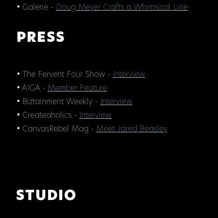
• Galerie -
Doug Meyer Crafts a Whimsical Line
PRESS
• The Fervent Four Show -
Interview
• AIGA -
Member Feature
• Biztainment Weekly -
Interview
• Createaholics -
Interview
• CanvasRebel Mag -
Meet Jared Beasley
STUDIO