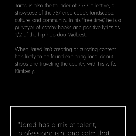
Jared is also the founder of 757 Collective, a
showcase of the 757 area code’s landscape,
culture, and community. In his “free time,” he is a
purveyor of catchy hooks and positive lyrics as
1/2 of the hip-hop duo Midbest.
When Jared isn’t creating or curating content
he’s likely to be found exploring local donut
shops and traveling the country with his wife,
Kimberly.
"Jared has a mix of talent,
professionalism, and calm that