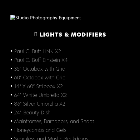
LIGHTS & MODIFIERS
• Paul C. Buff LINK X2
• Paul C. Buff Einstein X4
• 35” Octabox with Grid
• 60” Octabox with Grid
• 14” X 60” Stripbox X2
• 64" White Umbrella X2
• 86” Silver Umbrella X2
• 24" Beauty Dish
• Mainframes, Barndoors, and Snoot
• Honeycombs and Gels
• Seamless and Muslin Backdrops