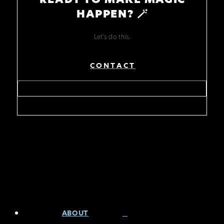
HAPPEN? 🪄
Let's do this.
CONTACT
ABOUT