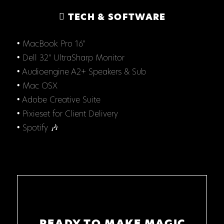
TECH & SOFTWARE
• MacBook Pro 16"
• Dell 32" UltraSharp Monitor
• Audioengine A2+ Speakers & Sub
• Mac OSX
• Adobe Creative Suite
• Pixieset for Client Delivery
• Spotify 🎶
READY TO MAKE MAGIC