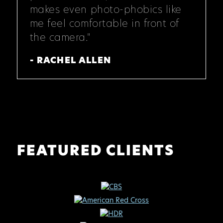
makes even photo-phobics like
me feel comfortable in front of
the camera."
- RACHEL ALLEN
FEATURED CLIENTS