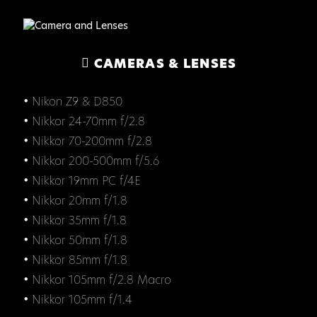
CAMERAS & LENSES
• Nikon Z9 & D850
• Nikkor 24-70mm f/2.8
• Nikkor 70-200mm f/2.8
• Nikkor 200-500mm f/5.6
• Nikkor 19mm PC f/4E
• Nikkor 20mm f/1.8
• Nikkor 35mm f/1.8
• Nikkor 50mm f/1.8
• Nikkor 85mm f/1.8
• Nikkor 105mm f/2.8 Macro
• Nikkor 105mm f/1.4